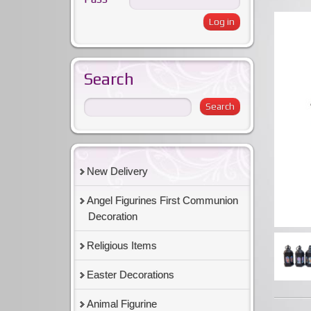
Search
New Delivery
Angel Figurines First Communion
Decoration
Religious Items
Easter Decorations
Animal Figurine