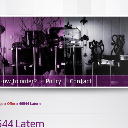
How to order?
Policy
Contact
ge
»
Offer
» 46544 Latern
44 Latern