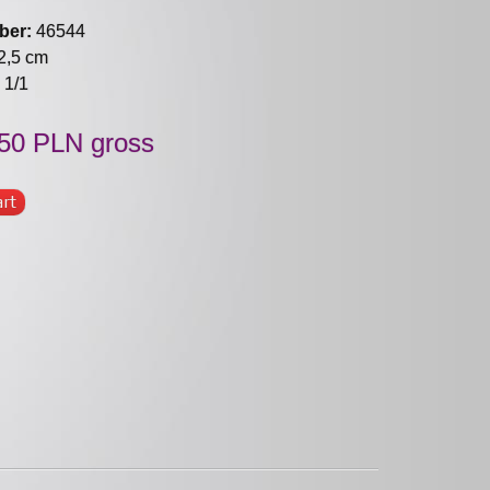
ber:
46544
2,5 cm
1/1
50 PLN gross
art