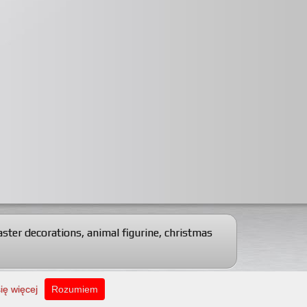
aster decorations
,
animal figurine
,
christmas
Web design: Artscape
ię więcej
Rozumiem