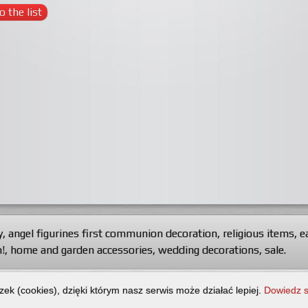
o the list
y
,
angel figurines first communion decoration
,
religious items
,
e
!
,
home and garden accessories
,
wedding decorations
,
sale
.
-Export.
All rights reserved.
zek (cookies), dzięki którym nasz serwis może działać lepiej.
Dowiedz s