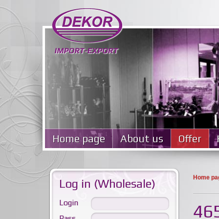
Home page
About us
Offer
Home pa
Log in (Wholesale)
Login
465
Pass