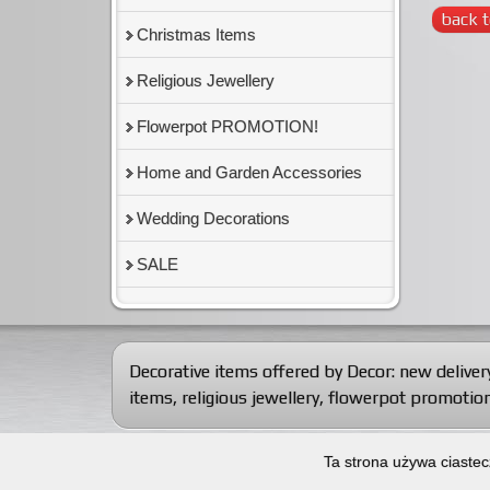
back t
Christmas Items
Religious Jewellery
Flowerpot PROMOTION!
Home and Garden Accessories
Wedding Decorations
SALE
Decorative items offered by Decor:
new deliver
items
,
religious jewellery
,
flowerpot promotion
© 2012-2026
Decorative articles wholesaler Dekor Import
Ta strona używa ciastec