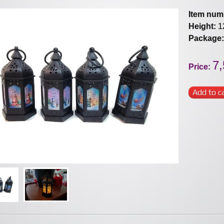
Item num
Height:
1
Package:
7,
Price:
Add to c