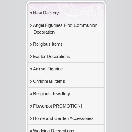
New Delivery
Angel Figurines First Communion
Decoration
Religious Items
Easter Decorations
Animal Figurine
Christmas Items
Religious Jewellery
Flowerpot PROMOTION!
Home and Garden Accessories
Wedding Decorations