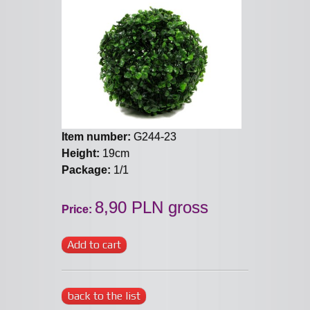
Item number:
G244-23
Height:
19cm
Package:
1/1
8,90 PLN gross
Price:
Add to cart
back to the list