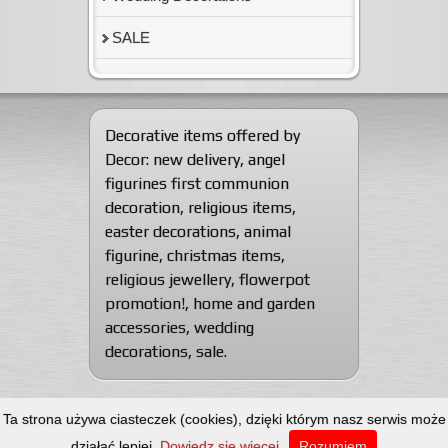
SALE
Decorative items offered by
Decor:
new delivery
,
angel
figurines first communion
decoration
,
religious items
,
easter decorations
,
animal
figurine
,
christmas items
,
religious jewellery
,
flowerpot
promotion!
,
home and garden
accessories
,
wedding
decorations
,
sale
.
© 2012-2026
Decorative articles wholesaler
Ta strona używa ciasteczek (cookies), dzięki którym nasz serwis może
Dekor Import-Export.
All rights reserved.
Web design: Artscape
działać lepiej.
Dowiedz się więcej
Rozumiem