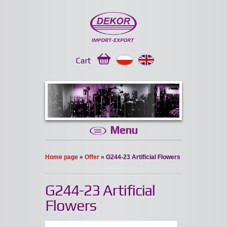
Cart
Menu
Home page
»
Offer
» G244-23 Artificial Flowers
G244-23 Artificial
Flowers