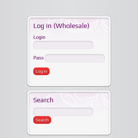
Log in (Wholesale)
Login
Pass
Search