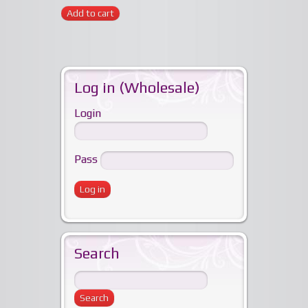
Add to cart
Log in (Wholesale)
Login
Pass
Search