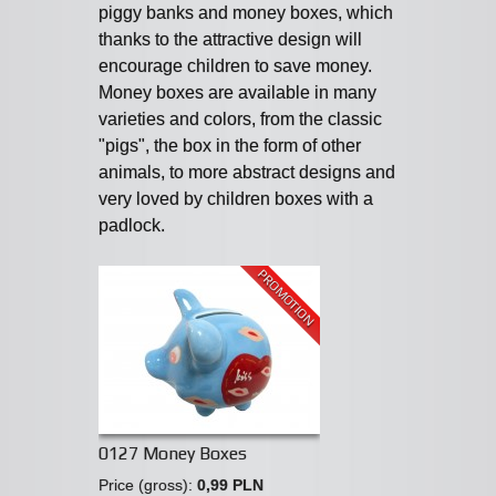
piggy banks and money boxes, which
thanks to the attractive design will
encourage children to save money.
Money boxes are available in many
varieties and colors, from the classic
"pigs", the box in the form of other
animals, to more abstract designs and
very loved by children boxes with a
padlock.
PROMOTION
0127 Money Boxes
Price (gross):
0,99 PLN