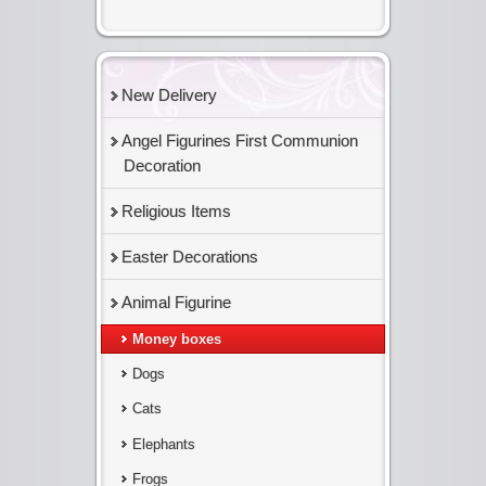
New Delivery
Angel Figurines First Communion
Decoration
Religious Items
Easter Decorations
Animal Figurine
Money boxes
Dogs
Cats
Elephants
Frogs