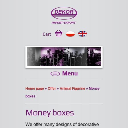
Cart
Menu
Home page
»
Offer
»
Animal Figurine
» Money
boxes
Money boxes
We offer many designs of decorative