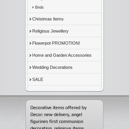
Birds
Christmas Items
Religious Jewellery
Flowerpot PROMOTION!
Home and Garden Accessories
Wedding Decorations
SALE
Decorative items offered by
Decor:
new delivery
,
angel
figurines first communion
decoration
,
religious items
,