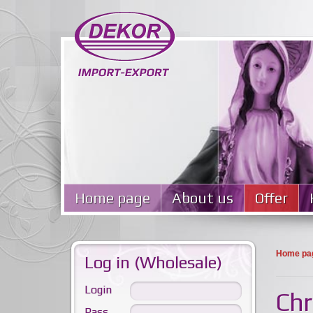
Home page
About us
Offer
Home pa
Log in (Wholesale)
Login
Chr
Pass