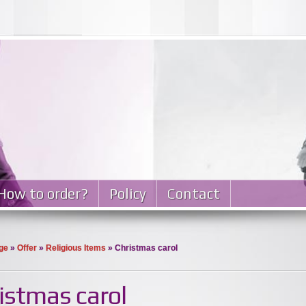
How to order?
Policy
Contact
ge
»
Offer
»
Religious Items
» Christmas carol
istmas carol