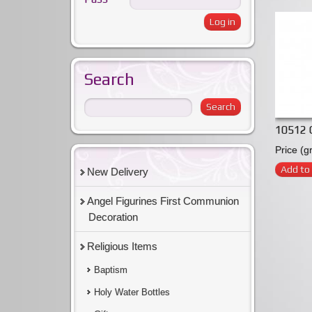
Search
10512 C
Price (g
Add to 
New Delivery
Angel Figurines First Communion
Decoration
Religious Items
Baptism
Holy Water Bottles