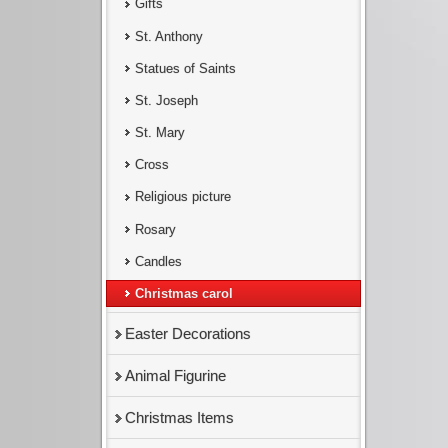
Gifts
St. Anthony
Statues of Saints
St. Joseph
St. Mary
Cross
Religious picture
Rosary
Candles
Christmas carol
Easter Decorations
Animal Figurine
Christmas Items