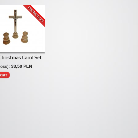
PROMOTION
hristmas Carol Set
ross):
33,50 PLN
cart