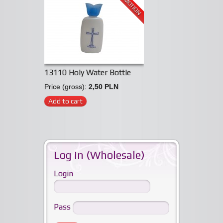
PROMOTION
13110 Holy Water Bottle
Price (gross):
2,50 PLN
Add to cart
Log in (Wholesale)
Login
Pass