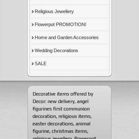
Religious Jewellery
Flowerpot PROMOTION!
Home and Garden Accessories
Wedding Decorations
SALE
Decorative items offered by
Decor:
new delivery
,
angel
figurines first communion
decoration
,
religious items
,
easter decorations
,
animal
figurine
,
christmas items
,
religious jewellery
,
flowerpot