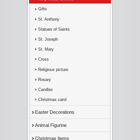
Gifts
St. Anthony
Statues of Saints
St. Joseph
St. Mary
Cross
Religious picture
Rosary
Candles
Christmas carol
Easter Decorations
Animal Figurine
Christmas Items