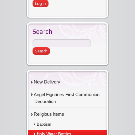
Search
New Delivery
Angel Figurines First Communion
Decoration
Religious Items
Baptism
Holy Water Bottles