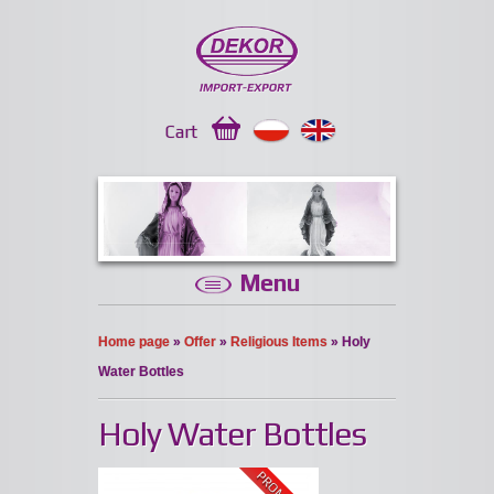
Cart
Menu
Home page
»
Offer
»
Religious Items
» Holy
Water Bottles
Holy Water Bottles