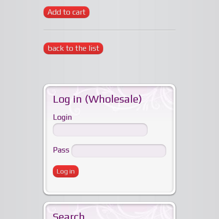
Add to cart
back to the list
Log in (Wholesale)
Login
Pass
Search