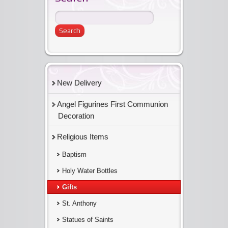
New Delivery
Angel Figurines First Communion
Decoration
Religious Items
Baptism
Holy Water Bottles
Gifts
St. Anthony
Statues of Saints