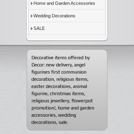
Home and Garden Accessories
Wedding Decorations
SALE
Decorative items offered by
Decor:
new delivery
,
angel
figurines first communion
decoration
,
religious items
,
easter decorations
,
animal
figurine
,
christmas items
,
religious jewellery
,
flowerpot
promotion!
,
home and garden
accessories
,
wedding
decorations
,
sale
.