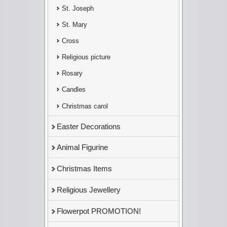
St. Joseph
St. Mary
Cross
Religious picture
Rosary
Candles
Christmas carol
Easter Decorations
Animal Figurine
Christmas Items
Religious Jewellery
Flowerpot PROMOTION!