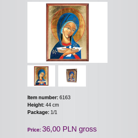
Item number:
6163
Height:
44 cm
Package:
1/1
36,00 PLN gross
Price: