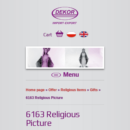
Cart
Menu
Home page
»
Offer
»
Religious Items
»
Gifts
»
6163 Religious Picture
6163 Religious
Picture